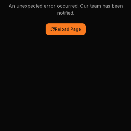
An unexpected error occurred. Our team has been
notified.
Reload Page