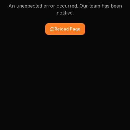
An unexpected error occurred. Our team has been
notified.
Reload Page