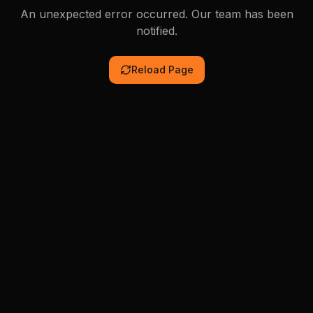
An unexpected error occurred. Our team has been
notified.
Reload Page