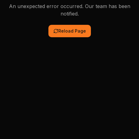
An unexpected error occurred. Our team has been
notified.
Reload Page