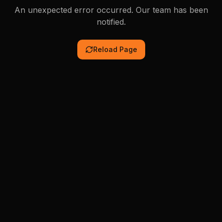
An unexpected error occurred. Our team has been
notified.
Reload Page