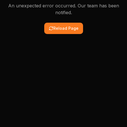
An unexpected error occurred. Our team has been
notified.
Reload Page