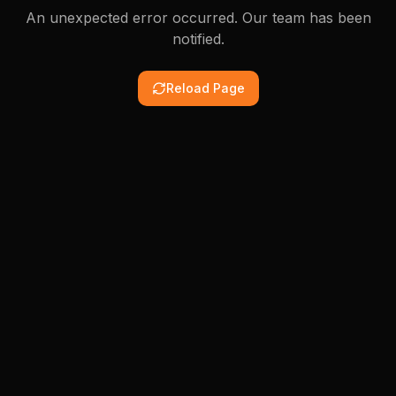
An unexpected error occurred. Our team has been
notified.
Reload Page