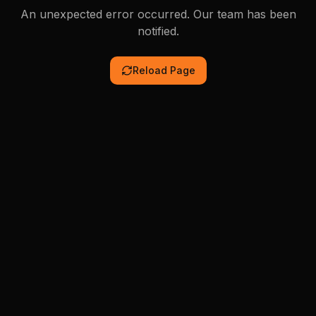
An unexpected error occurred. Our team has been
notified.
Reload Page