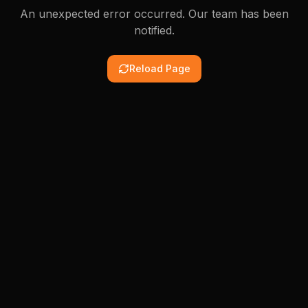
An unexpected error occurred. Our team has been
notified.
Reload Page