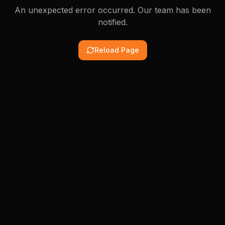
An unexpected error occurred. Our team has been
notified.
Reload Page