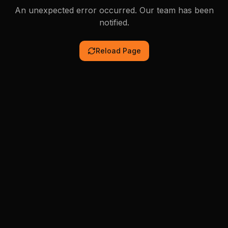
An unexpected error occurred. Our team has been
notified.
Reload Page