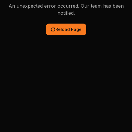
An unexpected error occurred. Our team has been
notified.
Reload Page