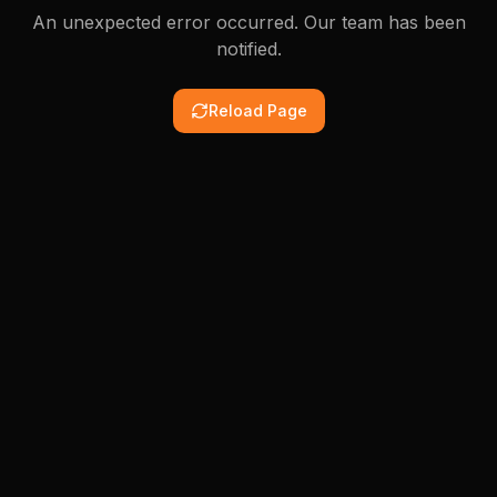
An unexpected error occurred. Our team has been
notified.
Reload Page